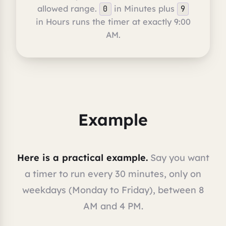
allowed range.
in Minutes plus
0
9
in Hours runs the timer at exactly 9:00
AM.
Example
Here is a practical example.
Say you want
a timer to run every 30 minutes, only on
weekdays (Monday to Friday), between 8
AM and 4 PM.