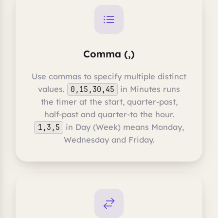
Comma (,)
Use commas to specify multiple distinct
values.
in Minutes runs
0,15,30,45
the timer at the start, quarter-past,
half-past and quarter-to the hour.
in Day (Week) means Monday,
1,3,5
Wednesday and Friday.