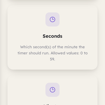
Seconds
Which second(s) of the minute the
timer should run. Allowed values: 0 to
59.