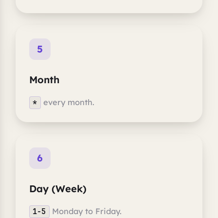
5
Month
every month.
*
6
Day (Week)
Monday to Friday.
1-5