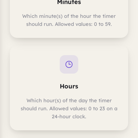
Minutes
Which minute(s) of the hour the timer
should run. Allowed values: 0 to 59.
Hours
Which hour(s) of the day the timer
should run. Allowed values: 0 to 23 on a
24-hour clock.