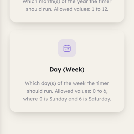
Which month(s) of the year the timer
should run. Allowed values: 1 to 12.
Day (Week)
Which day(s) of the week the timer
should run. Allowed values: 0 to 6,
where 0 is Sunday and 6 is Saturday.