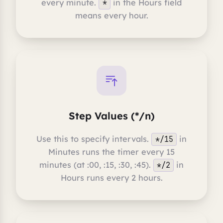
every minute.
in the Hours field
*
means every hour.
Step Values (*/n)
Use this to specify intervals.
in
*/15
Minutes runs the timer every 15
minutes (at :00, :15, :30, :45).
in
*/2
Hours runs every 2 hours.