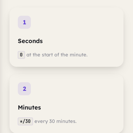
1
Seconds
at the start of the minute.
0
2
Minutes
every 30 minutes.
*/30