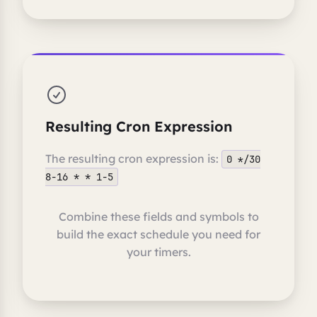
Resulting Cron Expression
The resulting cron expression is:
0 */30
8-16 * * 1-5
Combine these fields and symbols to
build the exact schedule you need for
your timers.