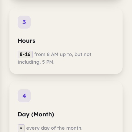
3
Hours
from 8 AM up to, but not
8-16
including, 5 PM.
4
Day (Month)
every day of the month.
*