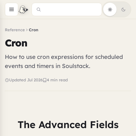
Reference
Cron
Cron
How to use cron expressions for scheduled
events and timers in Soulstack.
Updated Jul 2026
4 min read
The Advanced Fields