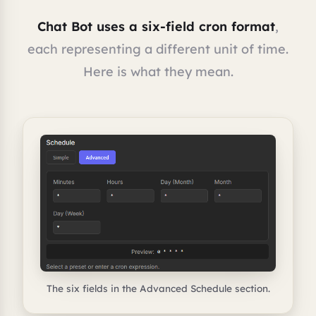
Chat Bot uses a six-field cron format
,
each representing a different unit of time.
Here is what they mean.
The six fields in the Advanced Schedule section.