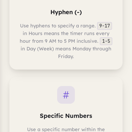
Hyphen (-)
Use hyphens to specify a range.
9-17
in Hours means the timer runs every
hour from 9 AM to 5 PM inclusive.
1-5
in Day (Week) means Monday through
Friday.
Specific Numbers
Use a specific number within the