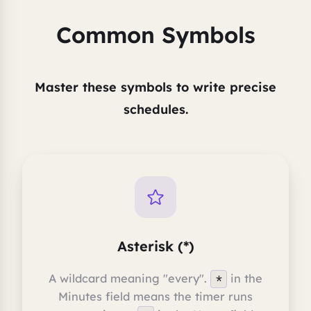
Common Symbols
Master these symbols to write precise
schedules.
Asterisk (*)
A wildcard meaning "every".
in the
*
Minutes field means the timer runs