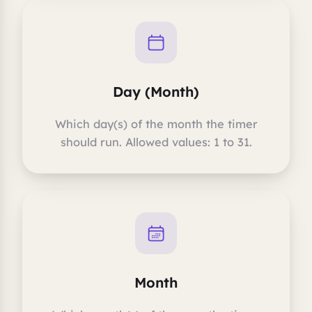
Day (Month)
Which day(s) of the month the timer
should run. Allowed values: 1 to 31.
Month