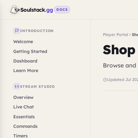
Soulstack
.gg
DOCS
INTRODUCTION
Player Portal
Sh
Welcome
Shop
Getting Started
Dashboard
Browse and p
Learn More
Updated Jul 20
STREAM STUDIO
Overview
Live Chat
Essentials
Commands
Timers