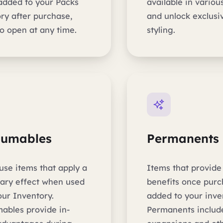
 added to your Packs
available in various
ry after purchase,
and unlock exclusiv
o open at any time.
styling.
sumables
Permanents
use items that apply a
Items that provid
ary effect when used
benefits once pur
our Inventory.
added to your inve
ables provide in-
Permanents include