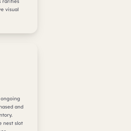
 rarities
e visual
e ongoing
chased and
ntory.
 nest slot