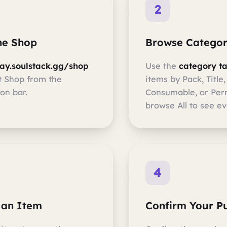
2
the Shop
Browse Categor
lay.soulstack.gg/shop
Use the
category t
t Shop from the
items by Pack, Title,
on bar.
Consumable, or Per
browse All to see ev
4
 an Item
Confirm Your P