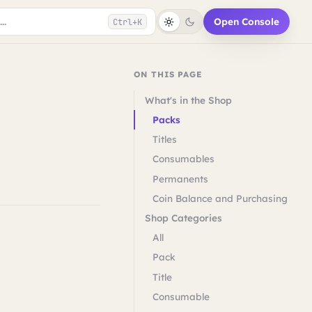
..
Open Console
Ctrl+K
ON THIS PAGE
What's in the Shop
Packs
Titles
Consumables
Permanents
Coin Balance and Purchasing
Shop Categories
All
Pack
Title
Consumable