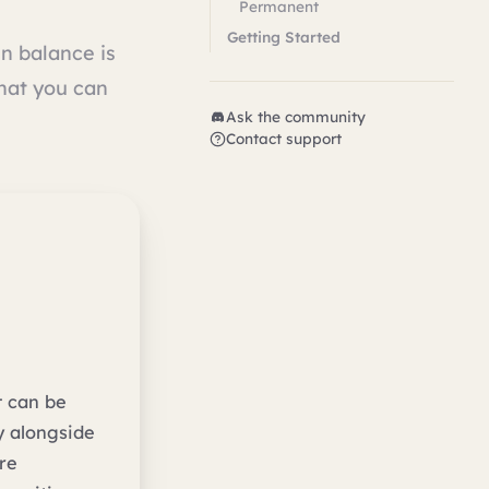
Permanent
Getting Started
in balance is
what you can
Ask the community
Contact support
t can be
y alongside
re