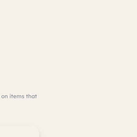
on items that