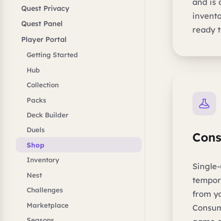
and is
Quest Privacy
invento
Quest Panel
ready t
Player Portal
Getting Started
Hub
Collection
Packs
Deck Builder
Duels
Con
Shop
Inventory
Single-
Nest
tempor
Challenges
from y
Marketplace
Consum
Seasons