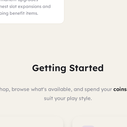
 nest slot expansions and
oing benefit items.
Getting Started
Shop, browse what's available, and spend your
coins
suit your play style.