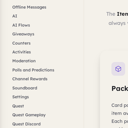
Offline Messages
The
Ite
AI
always 
AI Flows
Giveaways
Counters
Activities
Moderation
Polls and Predictions
Channel Rewards
Pack
Soundboard
Settings
Card p
Quest
item av
Quest Gameplay
Each p
Quest Discord