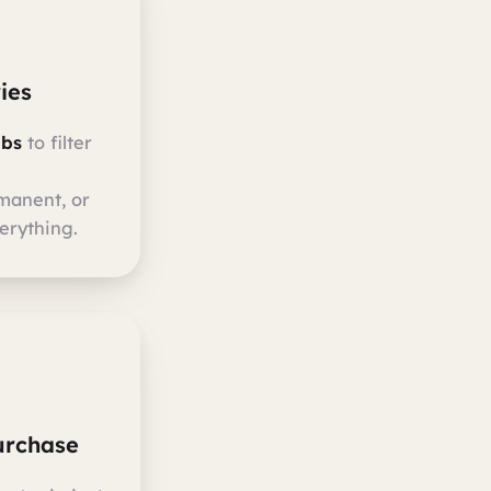
ies
abs
to filter
manent, or
erything.
urchase