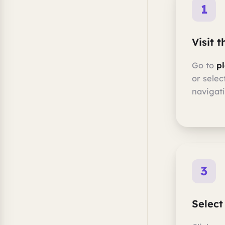
1
Visit 
Go to
p
or selec
navigati
3
Select