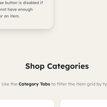
e button is disabled if
 not have enough
or an item.
Shop Categories
Use the
Category Tabs
to filter the item grid by ty