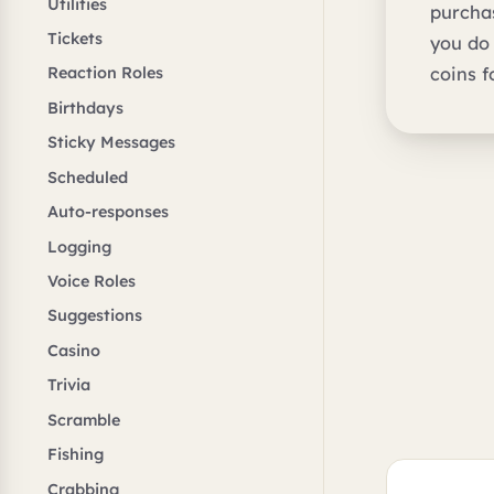
Utilities
purchas
Tickets
you do
coins f
Reaction Roles
Birthdays
Sticky Messages
Scheduled
Auto-responses
Logging
Voice Roles
Suggestions
Casino
Trivia
Scramble
Fishing
Crabbing