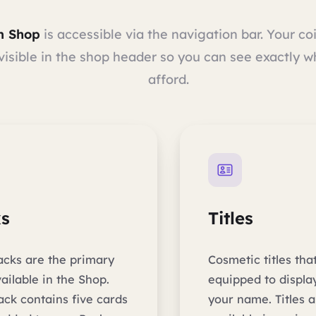
m Shop
is accessible via the navigation bar. Your co
visible in the shop header so you can see exactly 
afford.
s
Titles
acks are the primary
Cosmetic titles tha
ailable in the Shop.
equipped to displa
ack contains five cards
your name. Titles a