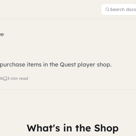
Search docs.
op
urchase items in the Quest player shop.
26
3 min read
What's in the Shop