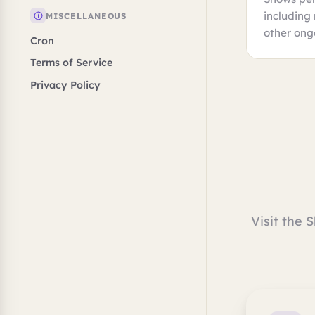
including
MISCELLANEOUS
other ong
Cron
Terms of Service
Privacy Policy
Visit the 