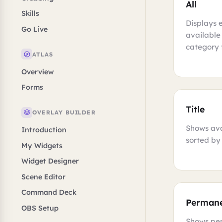
All
Skills
Displays 
Go Live
available
category f
ATLAS
Overview
Forms
Title
OVERLAY BUILDER
Shows ava
Introduction
sorted by 
My Widgets
Widget Designer
Scene Editor
Command Deck
Perman
OBS Setup
Shows pe