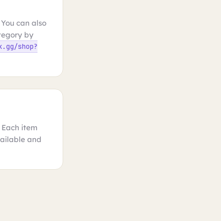
 You can also
ategory by
k.gg/shop?
. Each item
vailable and