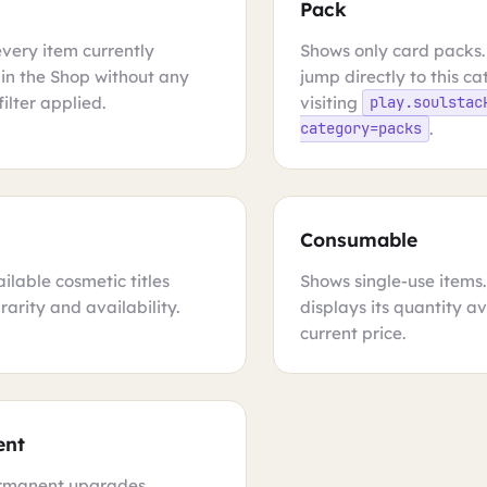
Pack
every item currently
Shows only card packs.
 in the Shop without any
jump directly to this c
ilter applied.
visiting
play.soulstac
.
category=packs
Consumable
ilable cosmetic titles
Shows single-use items
rarity and availability.
displays its quantity a
current price.
ent
rmanent upgrades