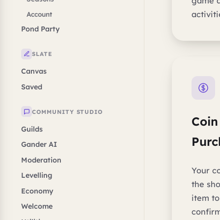
game a
activit
Account
Pond Party
SLATE
Canvas
Saved
COMMUNITY STUDIO
Coin
Guilds
Purc
Gander AI
Moderation
Your co
Levelling
the sho
Economy
item t
Welcome
confir