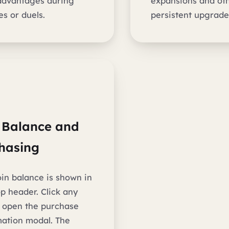
dvantages during
expansions and ot
ies or duels.
persistent upgrade
 Balance and
hasing
in balance is shown in
p header. Click any
o open the purchase
mation modal. The