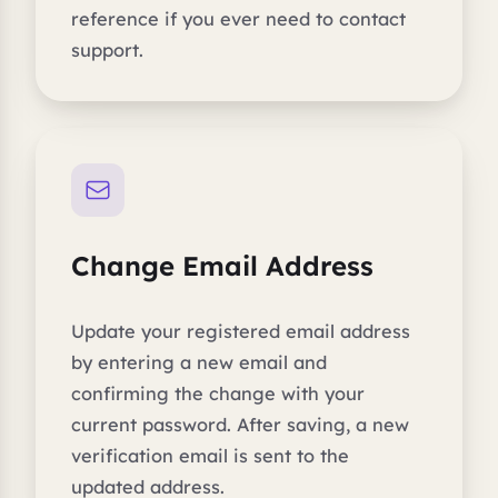
reference if you ever need to contact
support.
Change Email Address
Update your registered email address
by entering a new email and
confirming the change with your
current password. After saving, a new
verification email is sent to the
updated address.