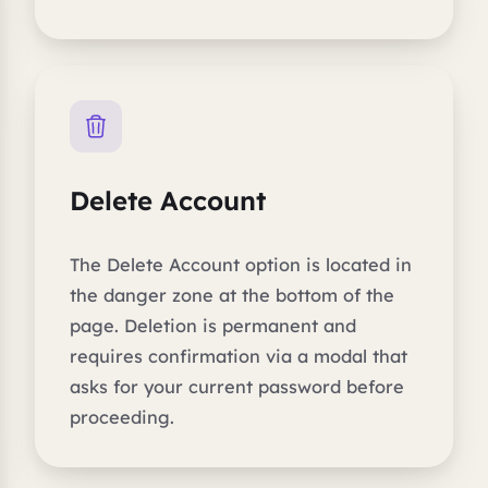
Delete Account
The Delete Account option is located in
the danger zone at the bottom of the
page. Deletion is permanent and
requires confirmation via a modal that
asks for your current password before
proceeding.