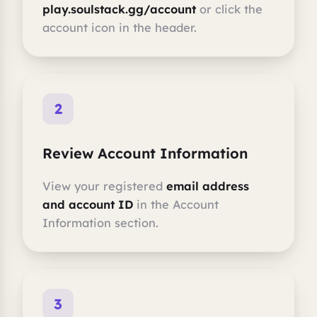
play.soulstack.gg/account
or click the
account icon in the header.
2
Review Account Information
View your registered
email address
and account ID
in the Account
Information section.
3