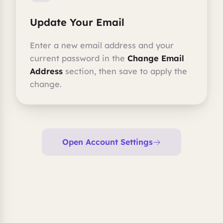
Update Your Email
Enter a new email address and your
current password in the
Change Email
Address
section, then save to apply the
change.
Open Account Settings