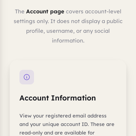
The
Account page
covers account-level
settings only. It does not display a public
profile, username, or any social
information.
Account Information
View your registered email address
and your unique account ID. These are
read-only and are available for