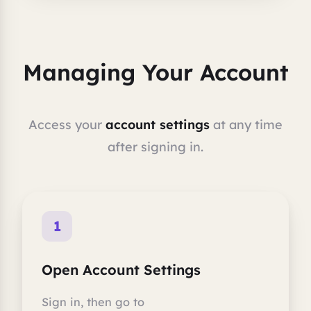
Managing Your Account
Access your
account settings
at any time
after signing in.
1
Open Account Settings
Sign in, then go to