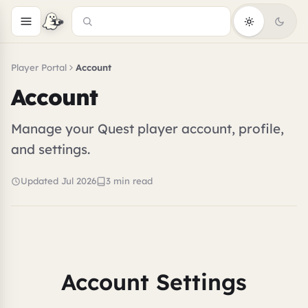
Player Portal
Account
Account
Manage your Quest player account, profile,
and settings.
Updated Jul 2026
3 min read
Account Settings