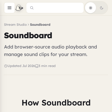
Stream Studio
Soundboard
Soundboard
Add browser-source audio playback and
manage sound clips for your stream.
Updated Jul 2026
3 min read
How Soundboard