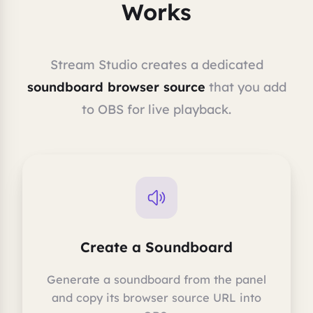
Works
Stream Studio creates a dedicated
soundboard browser source
that you add
to OBS for live playback.
Create a Soundboard
Generate a soundboard from the panel
and copy its browser source URL into