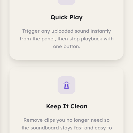
Quick Play
Trigger any uploaded sound instantly
from the panel, then stop playback with
one button.
Keep It Clean
Remove clips you no longer need so
the soundboard stays fast and easy to