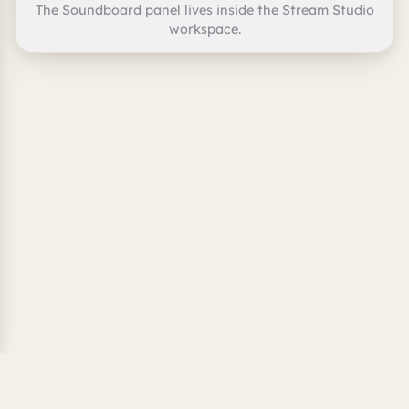
The Soundboard panel lives inside the Stream Studio
workspace.