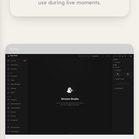
use during live moments.