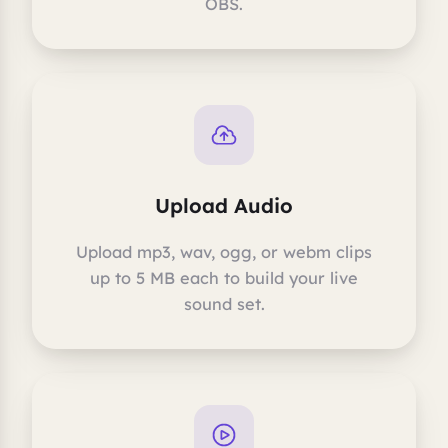
OBS.
Upload Audio
Upload mp3, wav, ogg, or webm clips
up to 5 MB each to build your live
sound set.