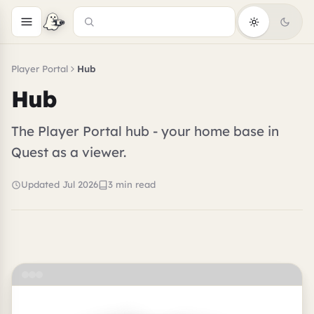
Player Portal
Hub
Hub
The Player Portal hub - your home base in
Quest as a viewer.
Updated Jul 2026
3 min read