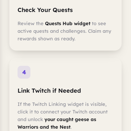
Check Your Quests
Review the
Quests Hub widget
to see
active quests and challenges. Claim any
rewards shown as ready.
4
Link Twitch if Needed
If the Twitch Linking widget is visible,
click it to connect your Twitch account
and unlock
your caught geese as
Warriors and the Nest
.