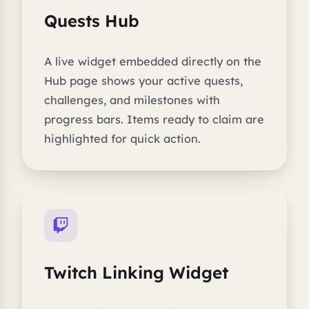
Quests Hub
A live widget embedded directly on the
Hub page shows your active quests,
challenges, and milestones with
progress bars. Items ready to claim are
highlighted for quick action.
Twitch Linking Widget