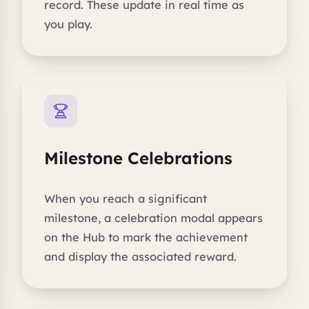
record. These update in real time as
you play.
Milestone Celebrations
When you reach a significant
milestone, a celebration modal appears
on the Hub to mark the achievement
and display the associated reward.