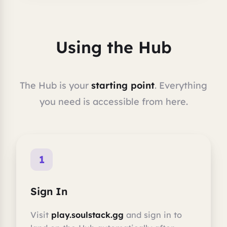
Using the Hub
The Hub is your
starting point
. Everything
you need is accessible from here.
1
Sign In
Visit
play.soulstack.gg
and sign in to