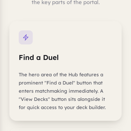
the key parts of the portal.
Find a Duel
The hero area of the Hub features a
prominent "Find a Duel" button that
enters matchmaking immediately. A
"View Decks" button sits alongside it
for quick access to your deck builder.