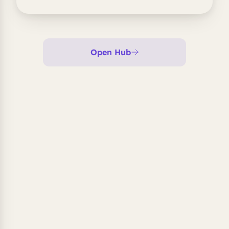
Open Hub