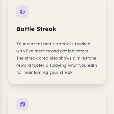
Battle Streak
Your current battle streak is tracked
with live metrics and dot indicators.
The streak area also shows a milestone
reward footer displaying what you earn
for maintaining your streak.