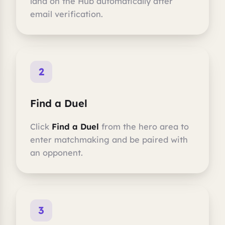
land on the Hub automatically after
email verification.
2
Find a Duel
Click
Find a Duel
from the hero area to
enter matchmaking and be paired with
an opponent.
3