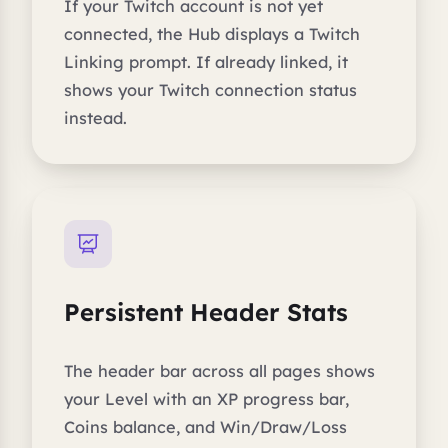
If your Twitch account is not yet
connected, the Hub displays a Twitch
Linking prompt. If already linked, it
shows your Twitch connection status
instead.
Persistent Header Stats
The header bar across all pages shows
your Level with an XP progress bar,
Coins balance, and Win/Draw/Loss