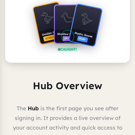
🪿
🪿
🦆
Golden Goose
Mystic Goose
Shadow Goose
LEGENDARY
RARE
EPIC
CAUGHT!
Hub Overview
The
Hub
is the first page you see after
signing in. It provides a live overview of
your account activity and quick access to