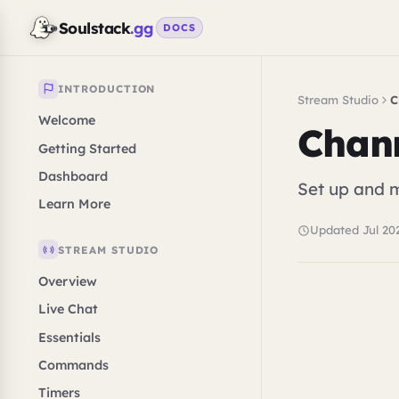
Soulstack
.gg
DOCS
INTRODUCTION
Stream Studio
C
Welcome
Chan
Getting Started
Dashboard
Set up and 
Learn More
Updated Jul 20
STREAM STUDIO
Overview
Live Chat
Essentials
Commands
Timers