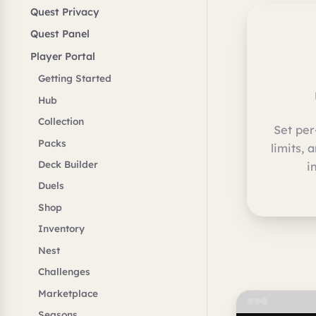
Quest Privacy
Quest Panel
Player Portal
Getting Started
Hub
Collection
Set per
Packs
limits, 
Deck Builder
i
Duels
Shop
Inventory
Nest
Challenges
Marketplace
Seasons