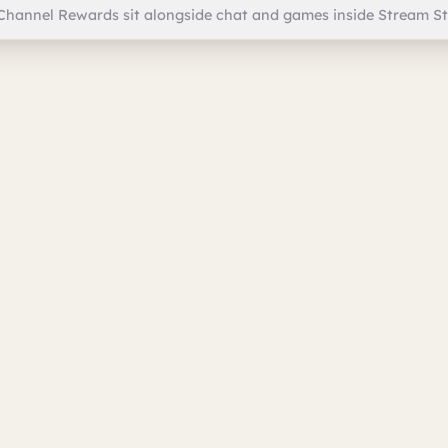
Channel Rewards sit alongside chat and games inside Stream St