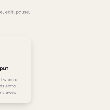
e, edit, pause,
nput
ut when a
ds extra
 viewer.